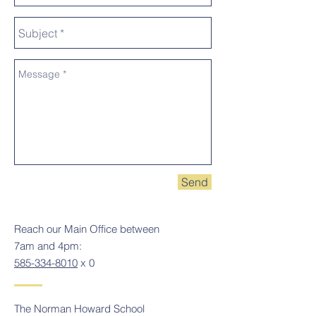
Send
Reach our Main Office between
7am and 4pm:
585-334-8010
x 0
The Norman Howard School