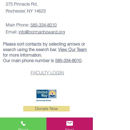
275 Pinnacle Rd.
Rochester, NY 14623
Main Phone:
585-334-8010
Email:
info@normanhoward.org
Please sort contacts by selecting arrows or
search using the search bar.
View Our Team
for more information.
Our main phone number is
585-334-8010
.
FACULTY LOGIN
501(c)3 Nonprofit Organization
Donate Now
Tax ID:
11-9904502
|
501(c)3 Letter
Phone
Email