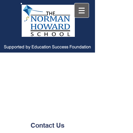
Supported by Education Success Foundation
Contact Us