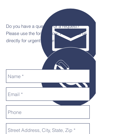
Do you have a question or a request?
Please use the form below. Please call us
directly for urgent matters.