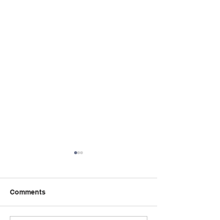
Comments