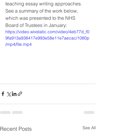
teaching essay writing approaches. 
See a summary of the work below, 
which was presented to the NHS 
Board of Trustees in January: 
https://video.wixstatic.com/video/4eb77d_f0
9fa913a938417e993e58e11e7aecac/1080p
/mp4/file.mp4
See All
Recent Posts