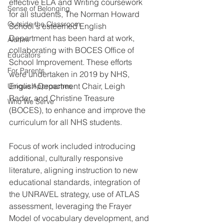
effective ELA and Writing coursework 
Sense of Belonging
for all students, The Norman Howard 
Outside the Classroom
School's esteemed English 
Department has been hard at work, 
Alumni
collaborating with BOCES Office of 
Educators
School Improvement. These efforts 
For Parents
were undertaken in 2019 by NHS, 
English Department Chair, Leigh 
Unique Approaches
Rader, and Christine Treasure 
Who We Serve
(BOCES), to enhance and improve the 
curriculum for all NHS students. 
Focus of work included introducing 
additional, culturally responsive 
literature, aligning instruction to new 
educational standards, integration of 
the UNRAVEL strategy, use of ATLAS 
assessment, leveraging the Frayer 
Model of vocabulary development, and 