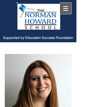
Supported by Education Success Foundation