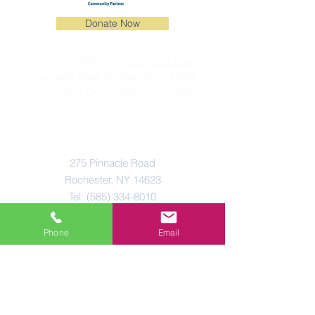
Donate Now
Tax ID:
11-9904502
|
501(c)3 Letter
Charitable State Register #: 02-66-84
United Way Donor Designation: 365
Connect With Us
275 Pinnacle Road
Rochester, NY 14623
Tel:
(585) 334-8010
Email:
info@normanhoward.org
Phone
Email