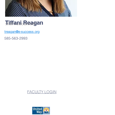
Tiffani Reagan
Staff Accountant
treagan@e-success.org
585-563-2993
FACULTY LOGIN
501(c)3 Nonprofit Organization