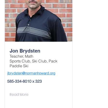
Jon Brydsten
Teacher, Math
Sports Club, Ski Club, Pack
Paddle Ski
jbrydsten@normanhoward.org
585-334-8010
x 323
Read More