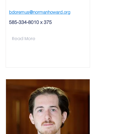
bdoremus@normanhoward.org
585-334-8010
x 375
Read More