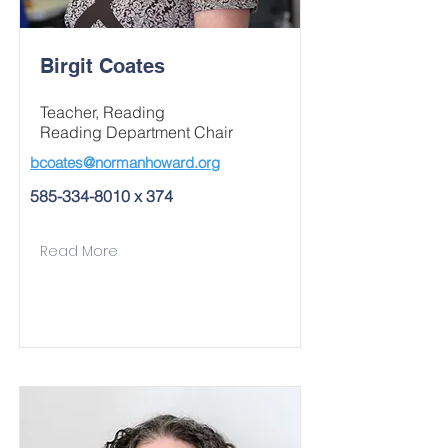
Birgit Coates
Teacher, Reading
Reading Department Chair
bcoates@normanhoward.org
585-334-8010
x 374
Read More