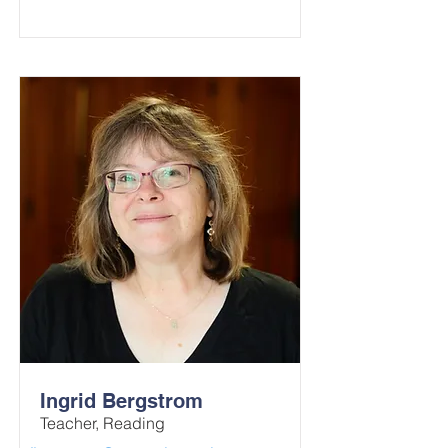
Ingrid Bergstrom
Teacher, Reading