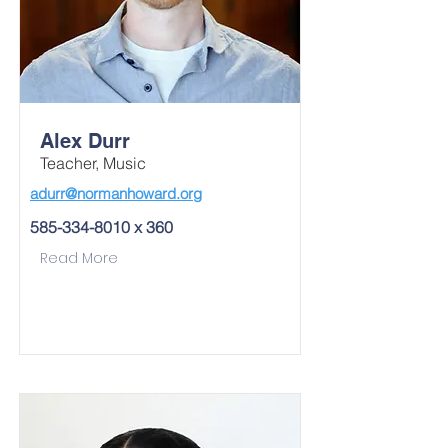
Alex Durr
Teacher, Music
adurr@normanhoward.org
585-334-8010
x 360
Read More