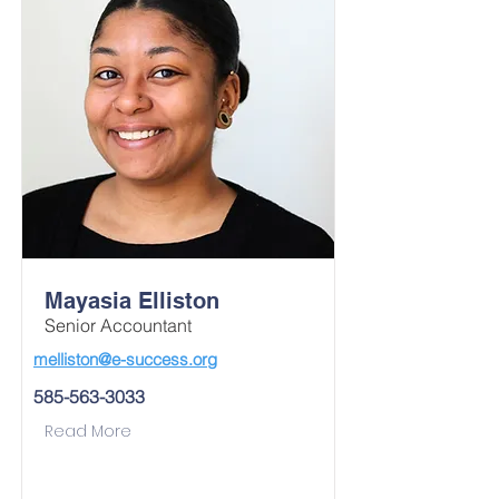
Mayasia Elliston
Senior Accountant
melliston@e-success.org
585-563-3033
Read More