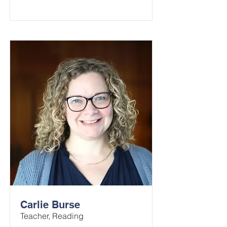
Carlie Burse
Teacher, Reading