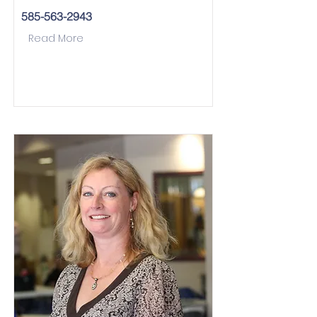
585-563-2943
Read More