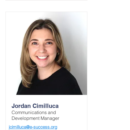
Jordan Cimilluca
Communications and
Development Manager
jcimilluca@e-success.org