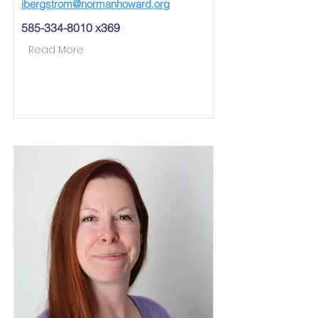
ibergstrom@normanhoward.org
585-334-8010
x369
Read More