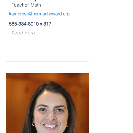
Teacher, Math
kambrose@normanhoward.org
585-334-8010
x 317
Read More