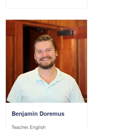
Benjamin Doremus
Teacher, English