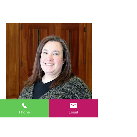
Phone
Email
Sarah Ernisse
Teacher Assistant