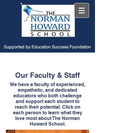
Supported by Education Success Foundation
Our Faculty & Staff
We have a faculty of experienced,
empathetic, and dedicated
educators who both challenge
and support each student to
reach their potential. Click on
each person to learn what they
love most about The Norman
Howard School.