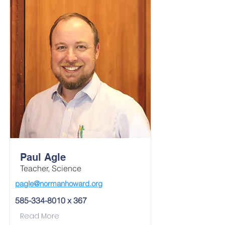
Paul Agle
Teacher, Science
pagle@normanhoward.org
585-334-8010
x 367
Read More