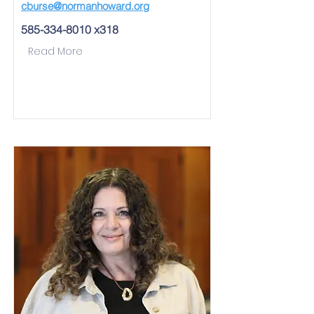
cburse@normanhoward.org
585-334-8010
x318
Read More