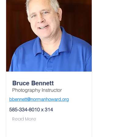
Bruce Bennett
Photography Instructor
bbennett@normanhoward.org
585-334-8010
x 314
Read More