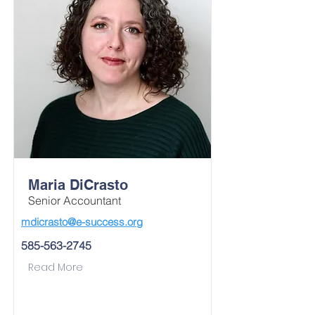
Maria DiCrasto
Senior Accountant
mdicrasto@e-success.org
585-563-2745
Read More