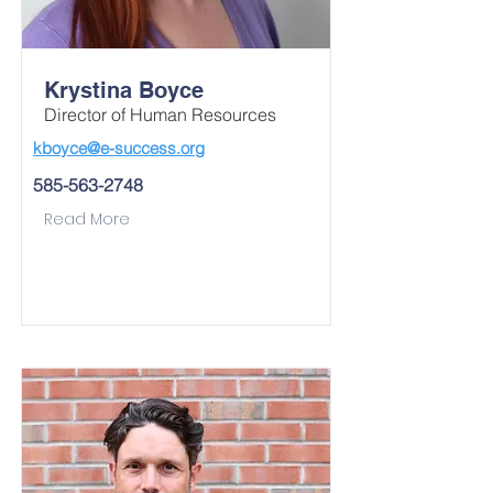
Krystina Boyce
Director of Human Resources
kboyce@e-success.org
585-563-2748
Read More