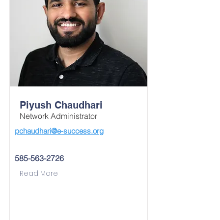
Piyush Chaudhari
Network Administrator
pchaudhari@e-success.org
585-563-2726
Read More