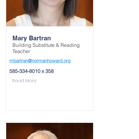
Mary Bartran
Building Substitute & Reading
Teacher
mbartran@normanhoward.org
585-334-8010
x 358
Read More