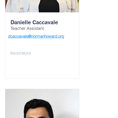
Danielle Caccavale
Teacher Assistant
dcaccavale@normanhoward.org
Read More