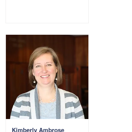
Kimberly Ambrose