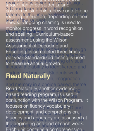
project ideas including CAD design,
larger than three students, and
3-D and laser printing. Each class is
sometimes students receive one-to-one
tailored to the unique interests and skill
reading instruction, depending on their
level of the student.
needs. Ongoing charting is used to
monitor progress in word recognition
Visual Arts/Music
and spelling. Curriculum-based
The emphasis of the visual arts
assessment, using the Wilson
program is on development of
Assessment of Decoding and
students’ personal expression through
Encoding, is completed three times
art exploration, creation and reflection
per year. Standardized testing is used
as well as an understanding of visual
to measure annual growth.
literacy- the ability to identify, read and
understand images. Students work
Read Naturally
from close observation, imagination
and memory in a choice based, theme
Read Naturally, another evidence-
oriented curriculum. Students bring
based reading program, is used in
their interests to class and explore
conjunction with the Wilson Program. It
traditional and non-traditional art
focuses on fluency, vocabulary
media and techniques, both 2-D and
development, and comprehension.
3-D, including printmaking, painting,
Fluency and accuracy are assessed at
drawing assemblage, hand built and
the beginning and end of each week.
thrown ceramics and digital art.
Each unit contains a comprehension