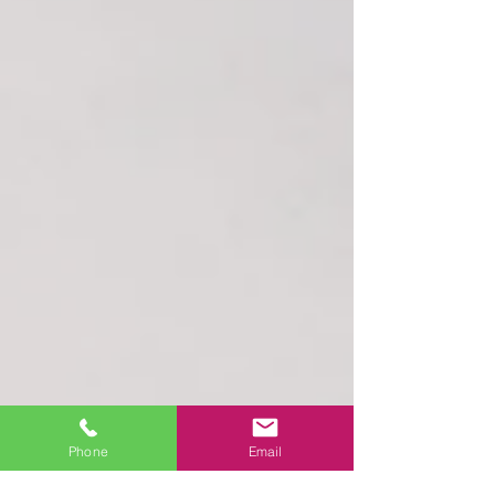
Phone
Email