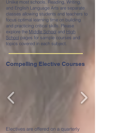
Unlike most schools, Reading, Writing,
and English Language Arts are separate
classes allowing students and teachers to
focus optimal learning time on building
and practicing critical skills. Please
explore the
Middle School
and
High
School
pages for sample courses and
topics covered in each subject.
Compelling Elective Courses
Electives are offered on a quarterly