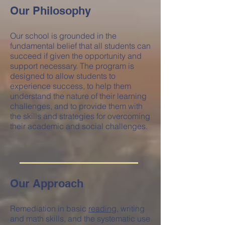
Our Philosophy
Our school is grounded in the
fundamental belief that all students can
succeed if given the opportunity and
support necessary. The program is
designed to allow students to
experience success, to help them
understand the nature of their learning
challenges, and to provide them with
the skills and strategies for overcoming
their academic and social challenges.
Our Approach
Remediation in basic
reading
, writing
and math skills, and the systematic use