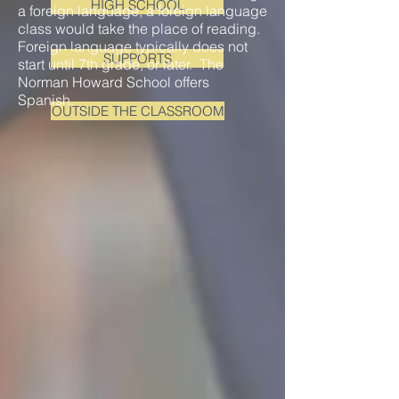
HIGH SCHOOL
a foreign language, a foreign language
class would take the place of reading.
Foreign language typically does not
SUPPORTS
start until 7th grade, or later. The
Norman Howard School offers
Spanish.
OUTSIDE THE CLASSROOM