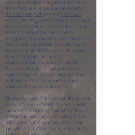
of school-wide strategies combine to
form the basis of our unique program.
Thinking Maps®
and the
EmPower
writing strategy are important tools that
help our students organize their ideas
in a consistent manner. Speech-
Language Pathologists teach students
testing-taking and memory strategies
that can assist them across all content
areas. Classes are small,
eight students on average, and The
Norman Howard School maintains
high standards in curriculum content,
with instruction delivered to meet
individual needs of students.
Students share that they see the school
as a safe environment to learn in and
grow as individuals, and where they
are encouraged to acknowledge and
take personal responsibility for their
growth. An important goal we set forth
is for our students understand