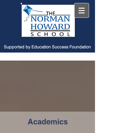
Supported by Education Success Foundation
Academics