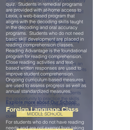
Students will also have the opportunity
quiz. Students in remedial programs
to explore different instruments
are provided with at-home access to
(acoustic, analog, and digital) as well
Lexia, a web-based program that
as be introduced to musical
aligns with the decoding skills taught
vocabulary and ideas based on
in the decoding and oral accuracy
students' interests.
programs. Students who do not need
basic skill development are placed in
Outdoor Education (High School)
reading comprehension classes.
Outdoor education activities are
Reading Advantage is the foundational
designed to build self-confidence as
program for reading comprehension.
well as effective listening and
Close reading activities and text-
leadership skills. Team building is an
based written responses are used to
important part of the program. Students
improve student comprehension.
work together to plan day and
Ongoing curriculum based measures
overnight trips as diverse as canoeing,
are used to assess progress as well as
hiking and sea kayaking. These much
annual standardized measures.
looked forward to trips give students
the opportunity to practice the skills
Explore more about
Our School
:
they have acquired in class and the
Foreign Language Class
chance to interact with their peers
MIDDLE SCHOOL
outside of school.
For students who do not have reading
needs and are not exempt from taking