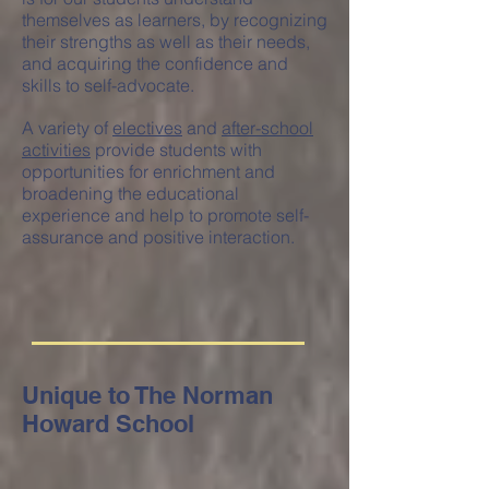
themselves as learners, by recognizing
their strengths as well as their needs,
and acquiring the confidence and
skills to self-advocate.
A variety of
electives
and
after-school
activities
provide students with
opportunities for enrichment and
broadening the educational
experience and help to promote self-
assurance and positive interaction.
Unique to The Norman
Howard School