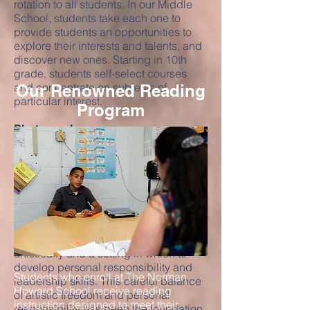
rotation to all students. In our Middle
School, students take each one to
provide students an opportunities to
explore their interests and talents, and
discover new ones. Starting in 10th
grade, students self-select courses
and concentrate on subjects of
Our Renowned Reading
particular interest.
Program
Photography
The photography program offers the
“best of both worlds” with the
opportunity to learn digital and 35 mm
skills in the classroom studio, on
location, and in our on-campus
darkroom. The program serves a two-
fold purpose: it provides a safe place
for students to express themselves
artistically and a setting in which to
develop personal responsibility and
Students who enroll at The Norman
leadership skills. This careful balance
Howard School receive reading
of artistic freedom and personal
instruction designed to meet their
responsibility has been the foundation