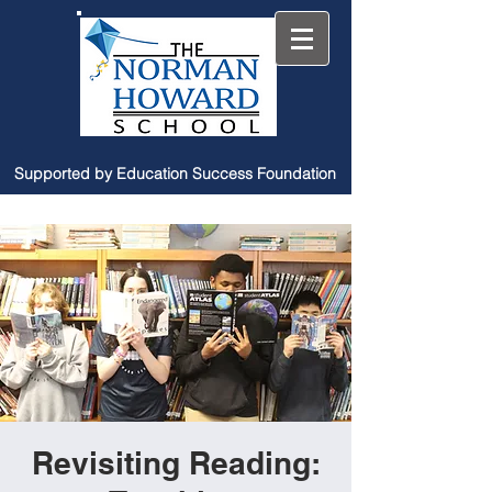
Supported by Education Success Foundation
Revisiting Reading: