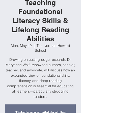
Teaching
Foundational
Literacy Skills &
Lifelong Reading
Abilities
Mon, May 12
  |  
The Norman Howard
School
Drawing on cutting-edge research, Dr.
Maryanne Wolf, renowned authors, scholar,
teacher, and advocate, will discuss how an
expanded view of foundational skills,
fluency, and deep reading
comprehension is essential for educating
all learners—particularly struggling
readers.
Tickets are available at the