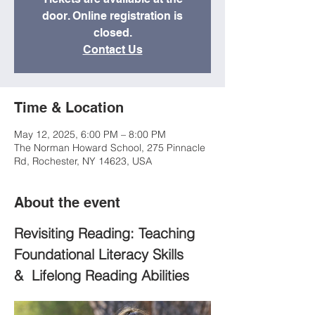
door. Online registration is
closed.
Contact Us
Time & Location
May 12, 2025, 6:00 PM – 8:00 PM
The Norman Howard School, 275 Pinnacle
Rd, Rochester, NY 14623, USA
About the event
Revisiting Reading: Teaching 
Foundational Literacy Skills 
&  Lifelong Reading Abilities