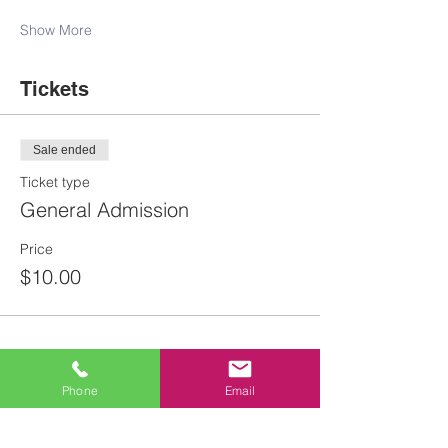
Show More
Tickets
Sale ended
Ticket type
General Admission
Price
$10.00
Phone
Email
Share this event