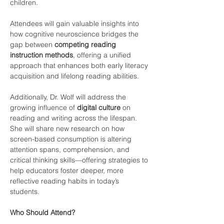
children.
Attendees will gain valuable insights into 
how cognitive neuroscience bridges the 
gap between 
competing reading 
instruction methods
, offering a unified 
approach that enhances both early literacy 
acquisition and lifelong reading abilities.
Additionally, Dr. Wolf will address the 
growing influence of 
digital culture
 on 
reading and writing across the lifespan. 
She will share new research on how 
screen-based consumption is altering 
attention spans, comprehension, and 
critical thinking skills—offering strategies to 
help educators foster deeper, more 
reflective reading habits in today’s 
students.
Who Should Attend? 