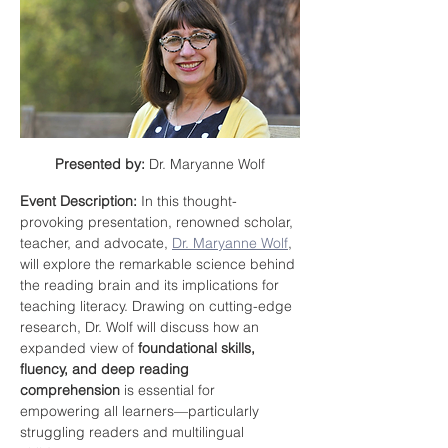
Presented by:
 Dr. Maryanne Wolf
Event Description: 
In this thought-
provoking presentation, renowned scholar, 
teacher, and advocate, 
Dr. Maryanne Wolf
,
will explore the remarkable science behind 
the reading brain and its implications for 
teaching literacy. Drawing on cutting-edge 
research, Dr. Wolf will discuss how an 
expanded view of 
foundational skills, 
fluency, and deep reading 
comprehension
 is essential for 
empowering all learners—particularly 
struggling readers and multilingual 