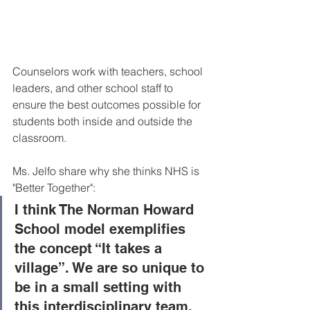
Counselors work with teachers, school 
leaders, and other school staff to 
ensure the best outcomes possible for 
students both inside and outside the 
classroom. 
Ms. Jelfo share why she thinks NHS is 
"Better Together": 
I think The Norman Howard 
School model exemplifies 
the concept “It takes a 
village”. We are so unique to 
be in a small setting with 
this interdisciplinary team. 