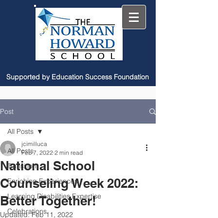
Supported by Education Success Foundation
Post
All Posts
jcimilluca
All Posts
Feb 7, 2022
2 min read
National School
Transition
Counseling Week 2022:
Enriching Experiences
Learning Disabilities Expertise
Better Together!
Celebrations
Updated:
Feb 11, 2022