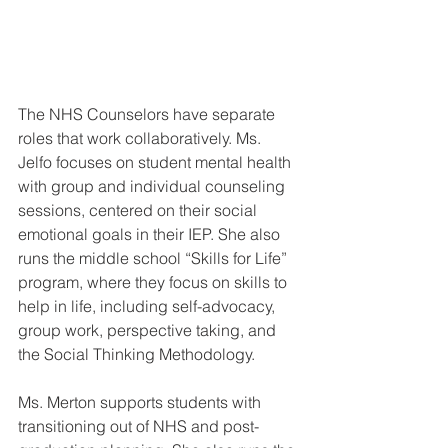
The NHS Counselors have separate 
roles that work collaboratively. Ms. 
Jelfo focuses on student mental health 
with group and individual counseling 
sessions, centered on their social 
emotional goals in their IEP. She also 
runs the middle school “Skills for Life” 
program, where they focus on skills to 
help in life, including self-advocacy, 
group work, perspective taking, and 
the Social Thinking Methodology. 
Ms. Merton supports students with 
transitioning out of NHS and post-