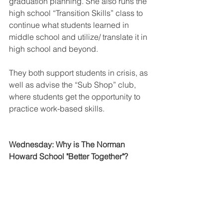
graduation planning. She also runs the 
high school “Transition Skills” class to 
continue what students learned in 
middle school and utilize/ translate it in 
high school and beyond. 
They both support students in crisis, as 
well as advise the “Sub Shop” club, 
where students get the opportunity to 
practice work-based skills.
Wednesday: Why is The Norman 
Howard School "Better Together"?