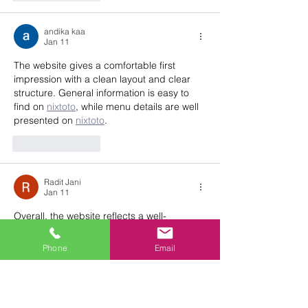
andika kaa
Jan 11
The website gives a comfortable first 
impression with a clean layout and clear 
structure. General information is easy to 
find on 
nixtoto
, while menu details are well 
presented on 
nixtoto
.
Like
Reply
Radit Jani
Jan 11
Overall, the website reflects a well-
organized service presentation. Event 
space details are clearly outlined on 
Phone
Email
sultan33
,
Like
Reply