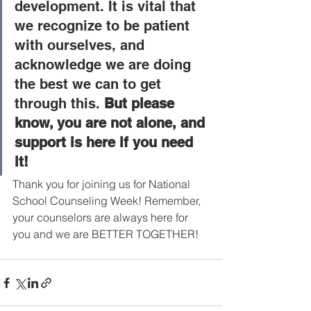
development. It is vital that 
we recognize to be patient 
with ourselves, and 
acknowledge we are doing 
the best we can to get 
through this. 
But please 
know, you are not alone, and 
support is here if you need 
it!
Thank you for joining us for National 
School Counseling Week! Remember, 
your counselors are always here for 
you and we are BETTER TOGETHER! 