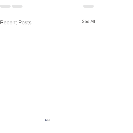
See All
Recent Posts