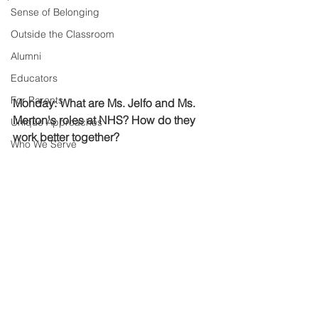
Sense of Belonging
Outside the Classroom
Alumni
Educators
For Parents
Monday: What are Ms. Jelfo and Ms. 
Merton's roles at NHS? How do they 
Unique Approaches
work better together? 
Who We Serve