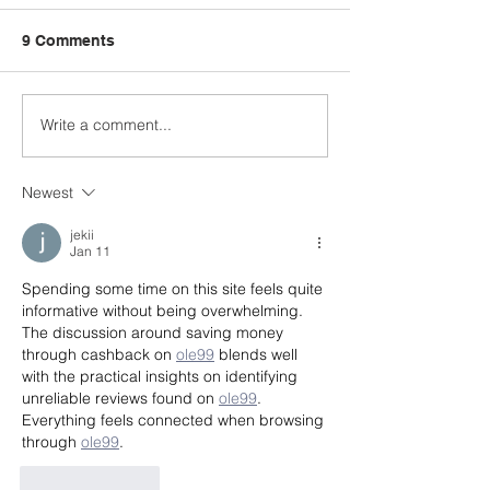
9 Comments
Write a comment...
Celebrating Our
The Norman H
Graduates — Join the
School Teachin
Commencement Circle
Kitchen: A Spac
Newest
and Shape the Future
Learning, Grow
Connection
jekii
Jan 11
Spending some time on this site feels quite 
informative without being overwhelming. 
The discussion around saving money 
through cashback on 
ole99
 blends well 
with the practical insights on identifying 
unreliable reviews found on 
ole99
. 
Everything feels connected when browsing 
through 
ole99
.
Like
Reply