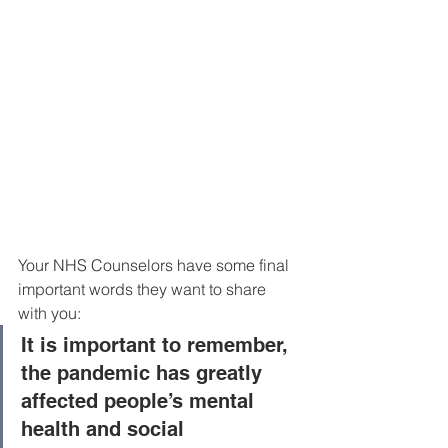
Your NHS Counselors have some final 
important words they want to share 
with you:
It is important to remember, 
the pandemic has greatly 
affected people’s mental 
health and social 