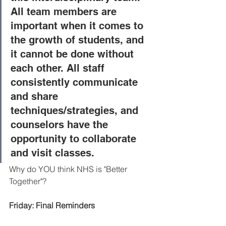
All team members are 
important when it comes to 
the growth of students, and 
it cannot be done without 
each other. All staff 
consistently communicate 
and share 
techniques/strategies, and 
counselors have the 
opportunity to collaborate 
and visit classes.
Why do YOU think NHS is "Better 
Together"? 
Friday: Final Reminders